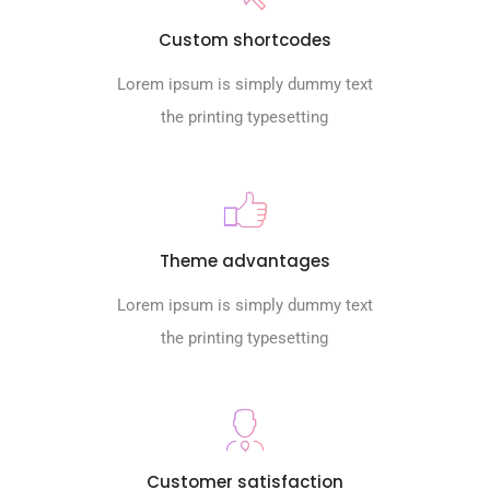
Custom shortcodes
Lorem ipsum is simply dummy text
the printing typesetting
Theme advantages
Lorem ipsum is simply dummy text
the printing typesetting
Customer satisfaction