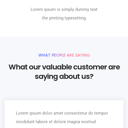
Lorem ipsum is simply dummy text
the printing typesetting
WHAT PEOPLE ARE SAYING
What our valuable customer are
saying about us?
Lorem ipsum dolor amet consectetur do tempor
incididunt labore et dolore magna nostrud