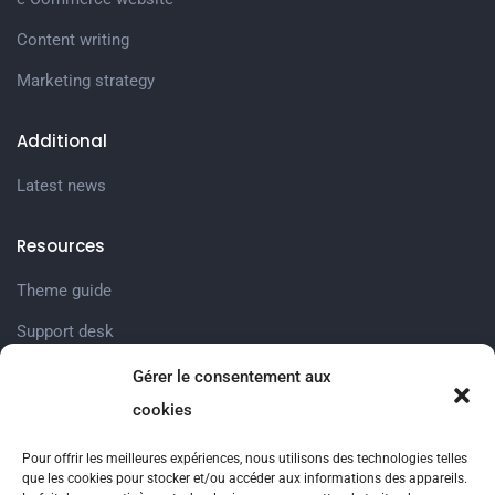
Content writing
Marketing strategy
Additional
Latest news
Resources
Theme guide
Support desk
Gérer le consentement aux
Company
cookies
Prestations Sociales
Pour offrir les meilleures expériences, nous utilisons des technologies telles
Nos services
que les cookies pour stocker et/ou accéder aux informations des appareils.