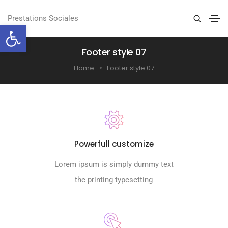
Prestations Sociales
Ouvrir la barre d’outils
Footer style 07
Home
Footer style 07
Powerfull customize
Lorem ipsum is simply dummy text
the printing typesetting