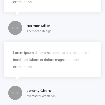
exercitation.
Herman Miller
ThemeZaa Design
Lorem ipsum dolor amet consectetur do tempor
incididunt labore et dolore magna nostrud
exercitation.
Jeremy Girard
Microsoft Corporation