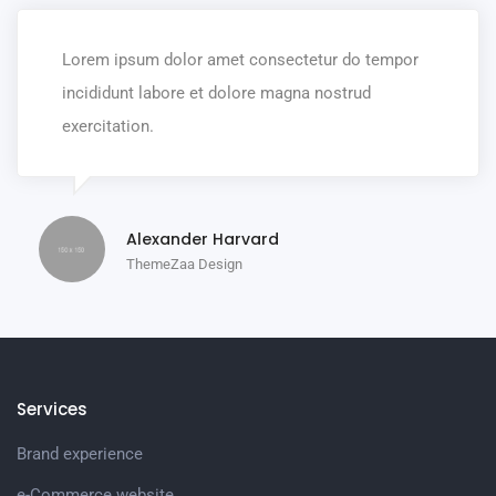
Lorem ipsum dolor amet consectetur do tempor
incididunt labore et dolore magna nostrud
exercitation.
Alexander Harvard
ThemeZaa Design
Services
Brand experience
e-Commerce website